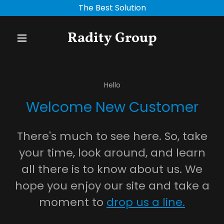
The Best Solution
Radity Group
Hello
Welcome New Customer
There's much to see here. So, take
your time, look around, and learn
all there is to know about us. We
hope you enjoy our site and take a
moment to
drop us a line.