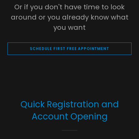
Or if you don't have time to look
around or you already know what
you want
SCHEDULE FIRST FREE APPOINTMENT
Quick Registration and
Account Opening