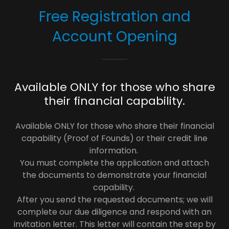
Free Registration and
Account Opening
Available ONLY for those who share
their financial capability.
Available ONLY for those who share their financial
capability (Proof of Founds) or their credit line
information.
You must complete the application and attach
the documents to demonstrate your financial
capability.
After you send the requested documents; we will
complete our due diligence and respond with an
invitation letter. This letter will contain the step by