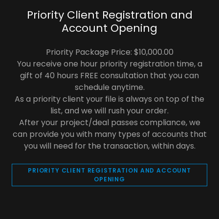
Priority Client Registration and
Account Opening
Priority Package Price: $10,000.00
You receive one hour priority registration time, a
gift of 40 hours FREE consultation that you can
schedule anytime.
As a priority client your file is always on top of the
list, and we will rush your order.
After your project/deal passes compliance, we
can provide you with many types of accounts that
you will need for the transaction, within days.
PRIORITY CLIENT REGISTRATION AND ACCOUNT
OPENING