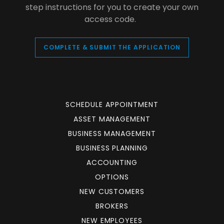
step instructions for you to create your own
access code.
COMPLETE & SUBMIT THE APPLICATION
SCHEDULE APPOINTMENT
ASSET MANAGEMENT
BUSINESS MANAGEMENT
BUSINESS PLANNING
ACCOUNTING
OPTIONS
NEW CUSTOMERS
BROKERS
NEW EMPLOYEES