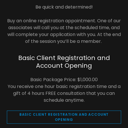
Be quick and determined!
Buy an online registration appointment. One of our
associates will call you at the scheduled time, and
will complete your application with you. At the end
of the session you’ll be a member.
Basic Client Registration and
Account Opening
Basic Package Price: $1,000.00
You receive one hour basic registration time and a
gift of 4 hours FREE consultation that you can
schedule anytime.
BASIC CLIENT REGISTRATION AND ACCOUNT
OPENING